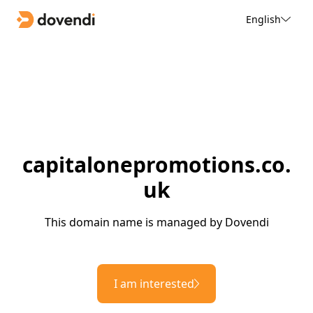
English
capitalonepromotions.co.
uk
This domain name is managed by Dovendi
I am interested