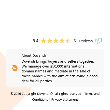
9.4
51 reviews
About Dovendi
Dovendi brings buyers and sellers together.
We manage over 250,000 international
domain names and mediate in the sale of
these names with the aim of achieving a good
deal for all parties.
© 2026 Copyright Dovendi © - all rights reserved |
Terms and
Conditions
|
Privacy-statement